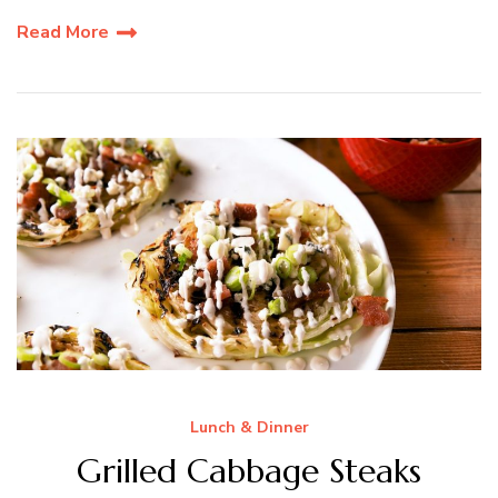
Read More
Lunch & Dinner
Grilled Cabbage Steaks