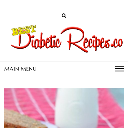
D
a
C