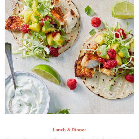
Lunch & Dinner