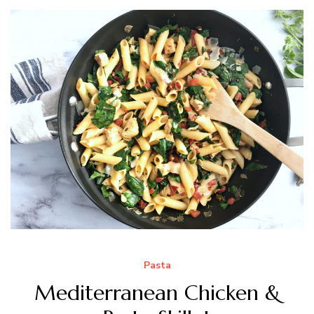
Pasta
Mediterranean Chicken &