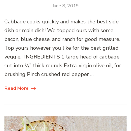
June 8, 2019
Cabbage cooks quickly and makes the best side
dish or main dish! We topped ours with some
bacon, blue cheese, and ranch for good measure.
Top yours however you like for the best grilled
veggie. INGREDIENTS 1 large head of cabbage,
cut into ½” thick rounds Extra-virgin olive oil, for
brushing Pinch crushed red pepper …
Read More