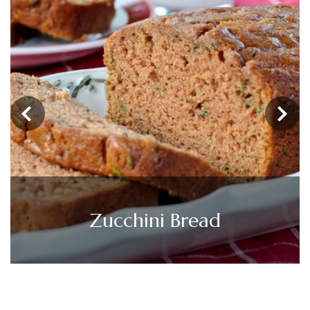
‹
›
Shrimp and Asparagus Stir
Fry (Under 300 Calories)