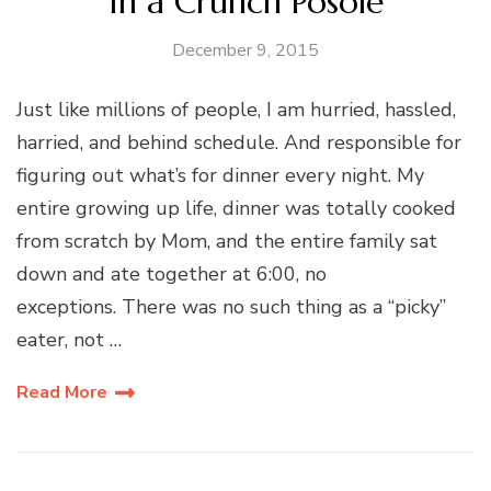
In a Crunch Posole
December 9, 2015
Just like millions of people, I am hurried, hassled,
harried, and behind schedule. And responsible for
figuring out what’s for dinner every night. My
entire growing up life, dinner was totally cooked
from scratch by Mom, and the entire family sat
down and ate together at 6:00, no
exceptions. There was no such thing as a “picky”
eater, not …
Read More