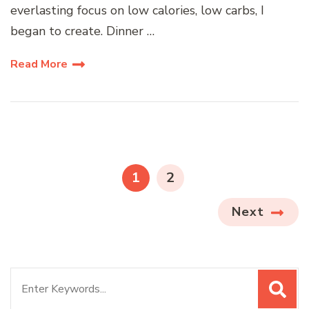
everlasting focus on low calories, low carbs, I
began to create. Dinner …
Read More
Posts
pagination
PAGE
PAGE
1
2
Next
Search
for: