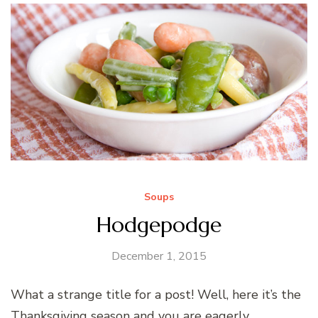
Soups
Hodgepodge
December 1, 2015
What a strange title for a post! Well, here it’s the
Thanksgiving season and you are eagerly