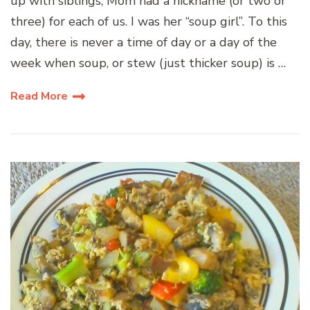
up with siblings, Mom had a nickname (or two or
three) for each of us. I was her “soup girl”. To this
day, there is never a time of day or a day of the
week when soup, or stew (just thicker soup) is …
Read More