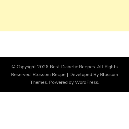
© Copyright 2026
Best Diabetic Recipes
. All Rights
Reserved.
Blossom Recipe | Developed By
Blossom
Themes
. Powered by
WordPress
.