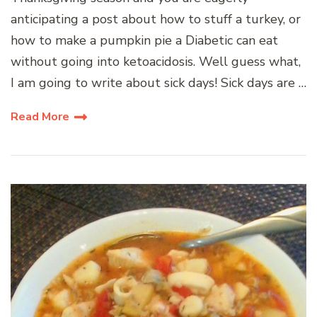
anticipating a post about how to stuff a turkey, or
how to make a pumpkin pie a Diabetic can eat
without going into ketoacidosis. Well guess what,
I am going to write about sick days! Sick days are …
Read More