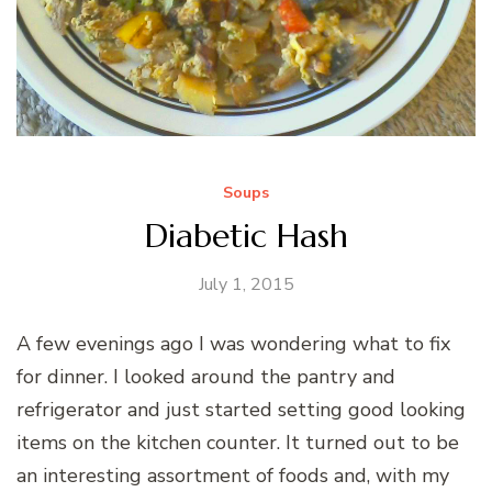
Soups
Diabetic Hash
July 1, 2015
A few evenings ago I was wondering what to fix
for dinner. I looked around the pantry and
refrigerator and just started setting good looking
items on the kitchen counter. It turned out to be
an interesting assortment of foods and, with my