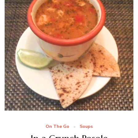
On The Go
Soups