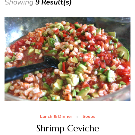
Showing
9 Result(s)
Lunch & Dinner
Soups
Shrimp Ceviche