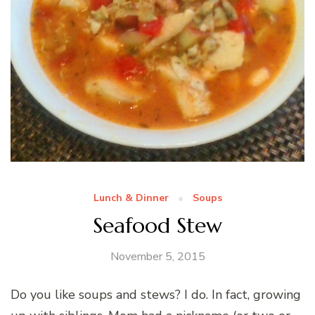
Lunch & Dinner
Soups
Seafood Stew
November 5, 2015
Do you like soups and stews? I do. In fact, growing