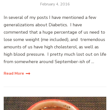
February 4, 2016
In several of my posts I have mentioned a few
generalizations about Diabetics. I have
commented that a huge percentage of us need to
lose some weight (me included), and tremendous
amounts of us have high cholesterol, as well as
high blood pressure. I pretty much lost out on life
from somewhere around September-ish of …
Read More