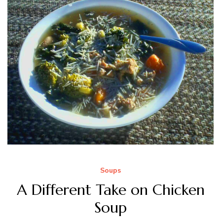
Soups
A Different Take on Chicken
Soup