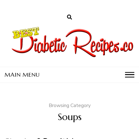
D
a
C
Browsing Category
Soups