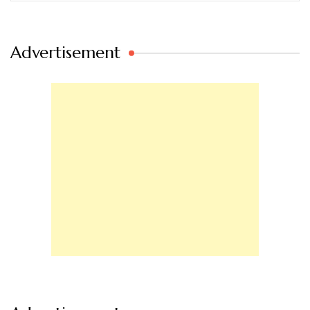
Advertisement