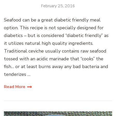
February 25, 2016
Seafood can be a great diabetic friendly meal
option. This recipe is not specially designed for
diabetics – but is considered “diabetic friendly” as
it utilizes natural high quality ingredients.
Traditional ceviche usually contains raw seafood
tossed with an acidic marinade that “cooks” the
fish… or at least burns away any bad bacteria and
tenderizes …
Read More