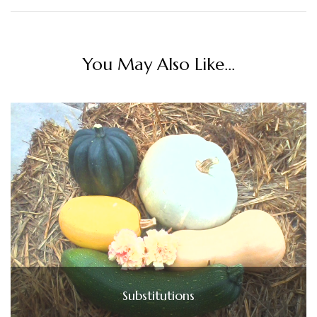
You May Also Like...
Substitutions