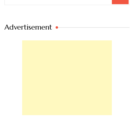
for:
Advertisement