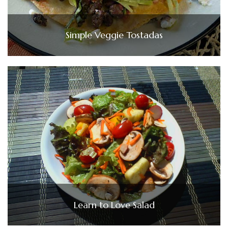
Simple Veggie Tostadas
Learn to Love Salad