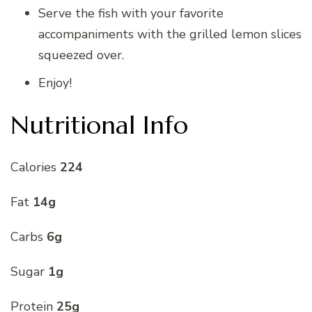
Serve the fish with your favorite
accompaniments with the grilled lemon slices
squeezed over.
Enjoy!
Nutritional Info
Calories
224
Fat
14g
Carbs
6g
Sugar
1g
Protein
25g