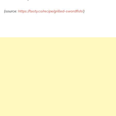
(source:
https://tasty.co/recipe/grilled-swordfish/
)