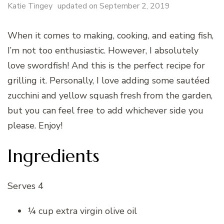
Katie Tingey
updated on
September 2, 2019
When it comes to making, cooking, and eating fish,
I’m not too enthusiastic. However, I absolutely
love swordfish! And this is the perfect recipe for
grilling it. Personally, I love adding some sautéed
zucchini and yellow squash fresh from the garden,
but you can feel free to add whichever side you
please. Enjoy!
Ingredients
Serves 4
¼ cup extra virgin olive oil