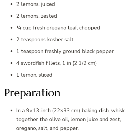
2 lemons, juiced
2 lemons, zested
¼ cup fresh oregano leaf, chopped
2 teaspoons kosher salt
1 teaspoon freshly ground black pepper
4 swordfish fillets, 1 in (2 1/2 cm)
1 lemon, sliced
Preparation
In a 9×13-inch (22×33 cm) baking dish, whisk
together the olive oil, lemon juice and zest,
oregano, salt, and pepper.