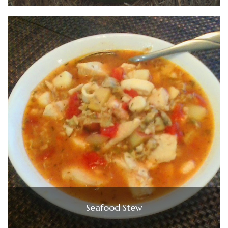
Seafood Stew