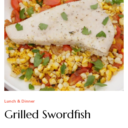
Lunch & Dinner
Grilled Swordfish