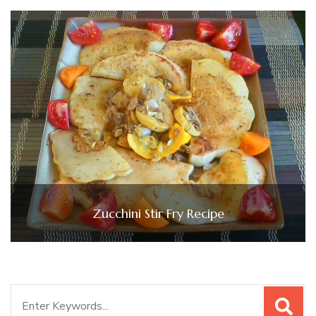
Zucchini Stir Fry Recipe
Search