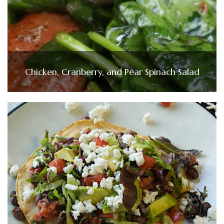
Chicken, Cranberry, and Pear Spinach Salad