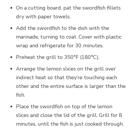
On a cutting board, pat the swordfish fillets
dry with paper towels.
Add the swordfish to the dish with the
marinade, turning to coat. Cover with plastic
wrap and refrigerate for 30 minutes.
Preheat the grill to 350°F (180°C).
Arrange the lemon slices on the grill over
indirect heat so that they’re touching each
other and the entire surface is larger than the
fish.
Place the swordfish on top of the lemon
slices and close the lid of the grill. Grill for 8
minutes, until the fish is just cooked through.