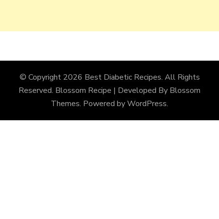
© Copyright 2026
Best Diabetic Recipes
. All Rights
Reserved.
Blossom Recipe | Developed By
Blossom
Themes
. Powered by
WordPress
.