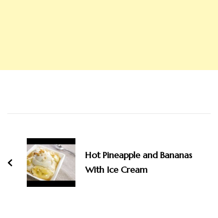
Post
Navigation
Hot Pineapple and Bananas
With Ice Cream