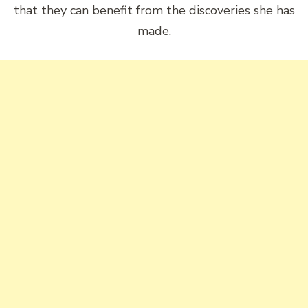
that they can benefit from the discoveries she has
made.