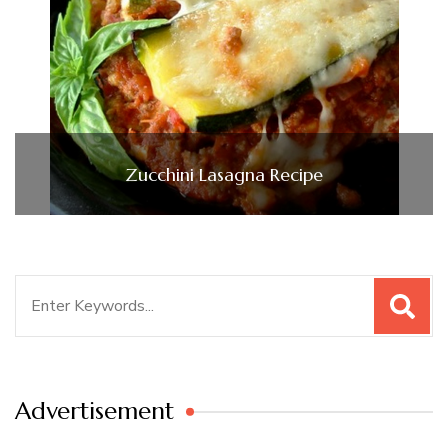
Zucchini Lasagna Recipe
Search
for:
Advertisement