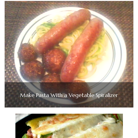
Make Pasta With a Vegetable Spiralizer