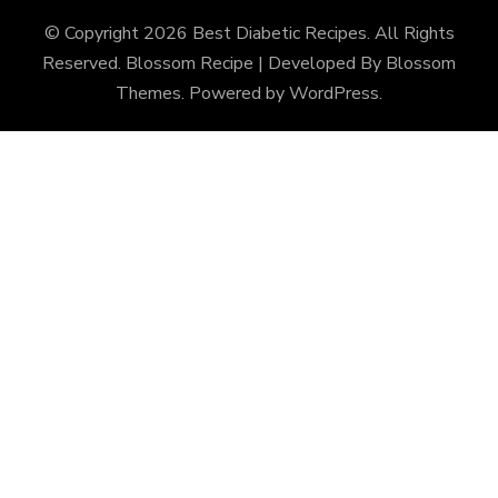
© Copyright 2026
Best Diabetic Recipes
. All Rights
Reserved.
Blossom Recipe | Developed By
Blossom
Themes
. Powered by
WordPress
.