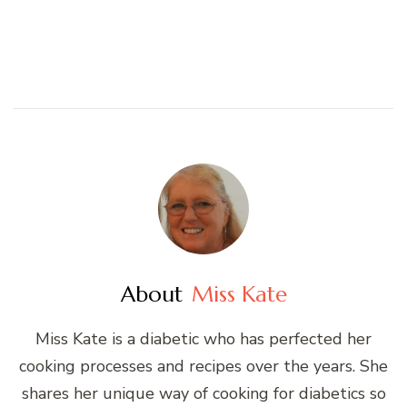
About
Miss Kate
Miss Kate is a diabetic who has perfected her
cooking processes and recipes over the years. She
shares her unique way of cooking for diabetics so