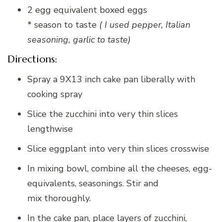
2 egg equivalent boxed eggs
* season to taste
( I used pepper, Italian
seasoning, garlic to taste)
Directions:
Spray a 9X13 inch cake pan liberally with
cooking spray
Slice the zucchini into very thin slices
lengthwise
Slice eggplant into very thin slices crosswise
In mixing bowl, combine all the cheeses, egg-
equivalents, seasonings. Stir and
mix thoroughly.
In the cake pan, place layers of zucchini,