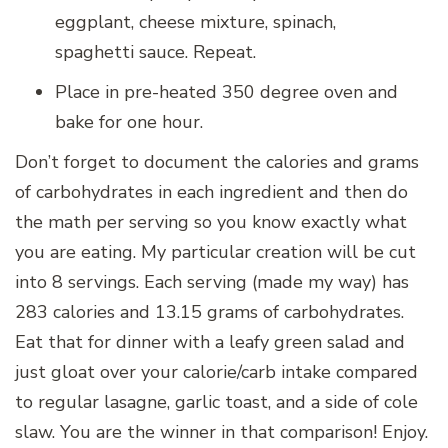
eggplant, cheese mixture, spinach,
spaghetti sauce. Repeat.
Place in pre-heated 350 degree oven and
bake for one hour.
Don’t forget to document the calories and grams
of carbohydrates in each ingredient and then do
the math per serving so you know exactly what
you are eating. My particular creation will be cut
into 8 servings. Each serving (made my way) has
283 calories and 13.15 grams of carbohydrates.
Eat that for dinner with a leafy green salad and
just gloat over your calorie/carb intake compared
to regular lasagne, garlic toast, and a side of cole
slaw. You are the winner in that comparison! Enjoy.