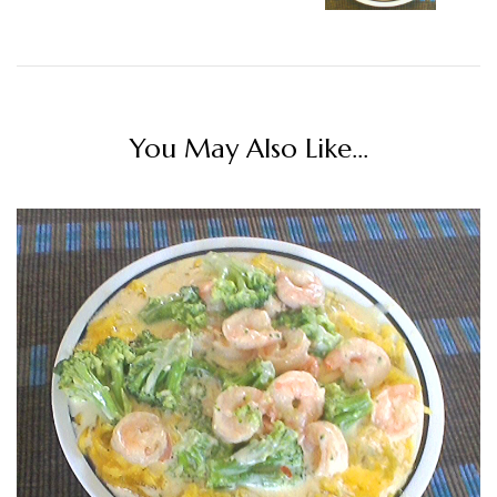
You May Also Like...