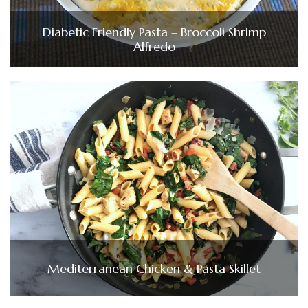
Diabetic Friendly Pasta – Broccoli Shrimp
Alfredo
Mediterranean Chicken & Pasta Skillet