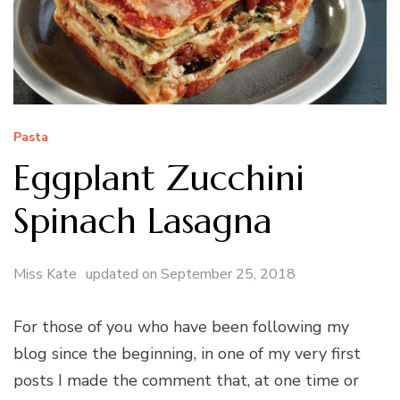
Pasta
Eggplant Zucchini
Spinach Lasagna
Miss Kate
updated on
September 25, 2018
For those of you who have been following my
blog since the beginning, in one of my very first
posts I made the comment that, at one time or