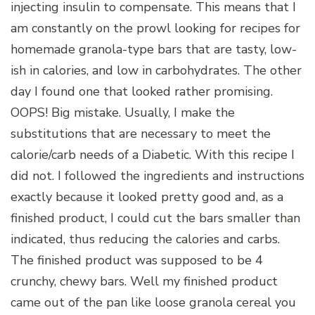
injecting insulin to compensate. This means that I
am constantly on the prowl looking for recipes for
homemade granola-type bars that are tasty, low-
ish in calories, and low in carbohydrates. The other
day I found one that looked rather promising.
OOPS! Big mistake. Usually, I make the
substitutions that are necessary to meet the
calorie/carb needs of a Diabetic. With this recipe I
did not. I followed the ingredients and instructions
exactly because it looked pretty good and, as a
finished product, I could cut the bars smaller than
indicated, thus reducing the calories and carbs.
The finished product was supposed to be 4
crunchy, chewy bars. Well my finished product
came out of the pan like loose granola cereal you