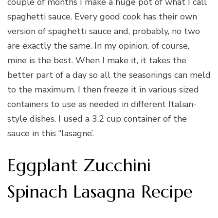
couple of months I make a huge pot of what I call
spaghetti sauce. Every good cook has their own
version of spaghetti sauce and, probably, no two
are exactly the same. In my opinion, of course,
mine is the best. When I make it, it takes the
better part of a day so all the seasonings can meld
to the maximum. I then freeze it in various sized
containers to use as needed in different Italian-
style dishes. I used a 3.2 cup container of the
sauce in this “lasagne’.
Eggplant Zucchini
Spinach Lasagna Recipe