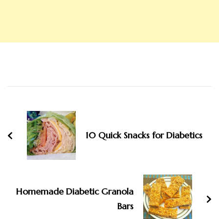
Post
Navigation
10 Quick Snacks for Diabetics
Homemade Diabetic Granola
Bars