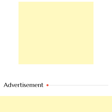
Advertisement