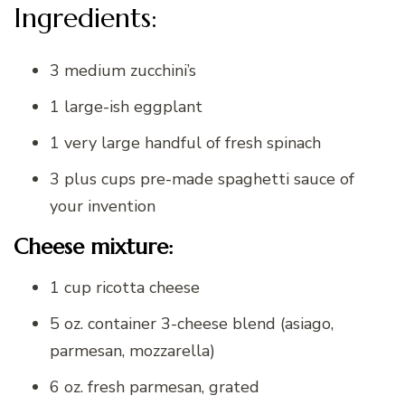
Ingredients:
3 medium zucchini’s
1 large-ish eggplant
1 very large handful of fresh spinach
3 plus cups pre-made spaghetti sauce of
your invention
Cheese mixture:
1 cup ricotta cheese
5 oz. container 3-cheese blend (asiago,
parmesan, mozzarella)
6 oz. fresh parmesan, grated