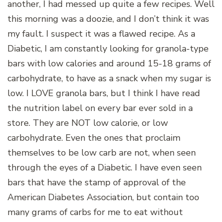
another, I had messed up quite a few recipes. Well
this morning was a doozie, and I don’t think it was
my fault. I suspect it was a flawed recipe. As a
Diabetic, I am constantly looking for granola-type
bars with low calories and around 15-18 grams of
carbohydrate, to have as a snack when my sugar is
low. I LOVE granola bars, but I think I have read
the nutrition label on every bar ever sold in a
store. They are NOT low calorie, or low
carbohydrate. Even the ones that proclaim
themselves to be low carb are not, when seen
through the eyes of a Diabetic. I have even seen
bars that have the stamp of approval of the
American Diabetes Association, but contain too
many grams of carbs for me to eat without