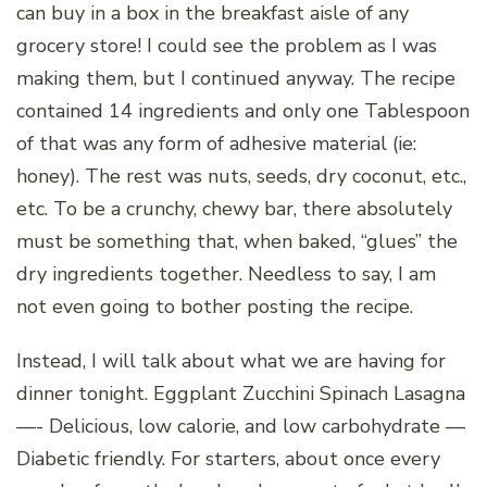
can buy in a box in the breakfast aisle of any
grocery store! I could see the problem as I was
making them, but I continued anyway. The recipe
contained 14 ingredients and only one Tablespoon
of that was any form of adhesive material (ie:
honey). The rest was nuts, seeds, dry coconut, etc.,
etc. To be a crunchy, chewy bar, there absolutely
must be something that, when baked, “glues” the
dry ingredients together. Needless to say, I am
not even going to bother posting the recipe.
Instead, I will talk about what we are having for
dinner tonight. Eggplant Zucchini Spinach Lasagna
—- Delicious, low calorie, and low carbohydrate —
Diabetic friendly. For starters, about once every